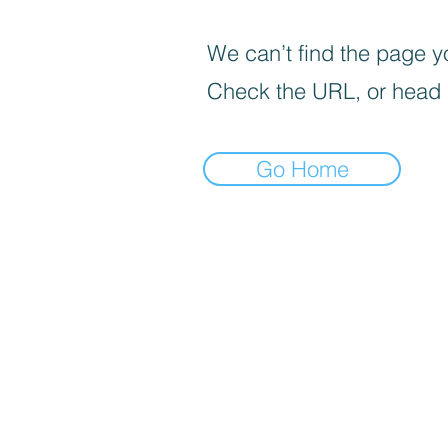
We can’t find the page yo
Check the URL, or head
Go Home