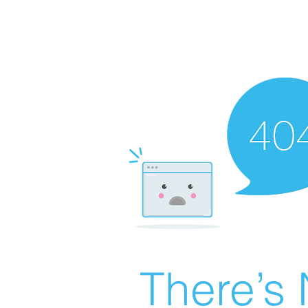
There’s 