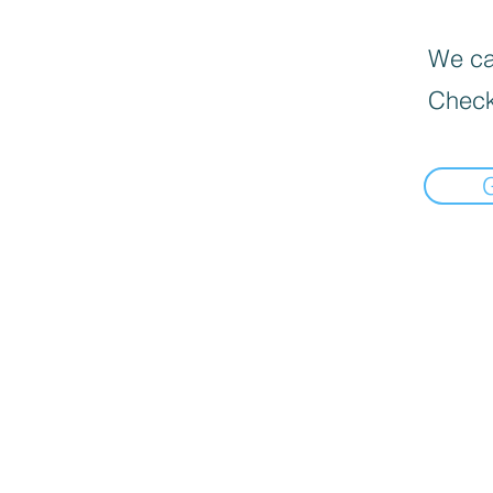
We can
Check