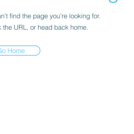
’t find the page you’re looking for.
 the URL, or head back home.
Go Home