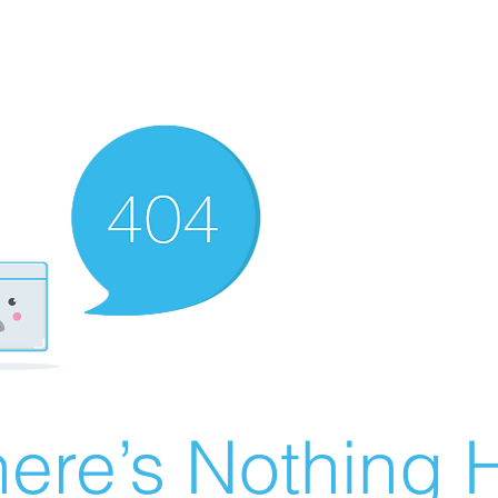
ere’s Nothing H