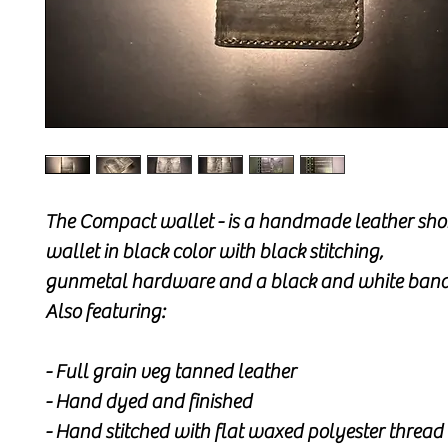
The Compact wallet - is a handmade leather shor
wallet in black color with black stitching,
gunmetal hardware and a black and white band
Also featuring:
- Full grain veg tanned leather
- Hand dyed and finished
- Hand stitched with flat waxed polyester thread