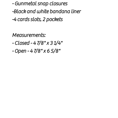
- Gunmetal snap closures
-Black and white bandana liner
-4 cards slots, 2 pockets
Measurements:
- Closed - 4 7/8" x 3 1/4"
- Open - 4 7/8" x 6 5/8"