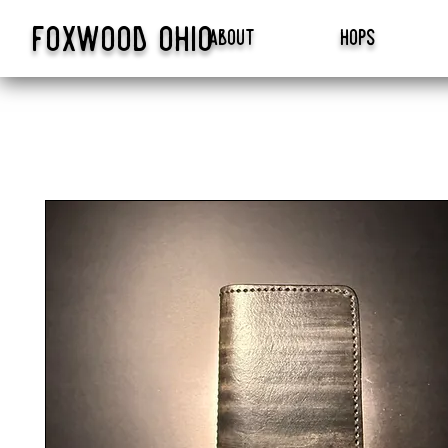
foxwood
ohio
about
hops