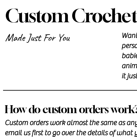
Custom Crochet
Made Just For You
Want 
perso
babi
anima
it jus
How do custom orders work
Custom orders work almost the same as any o
email us first
to go over the details of what