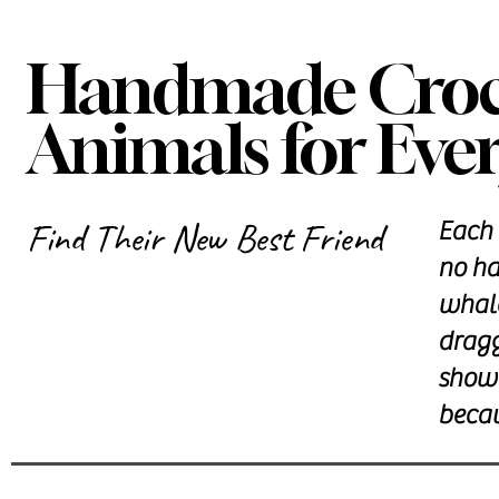
Handmade Croch
Animals for Ever
Find Their New Best Friend
Each 
no ha
whale
dragg
showe
becau