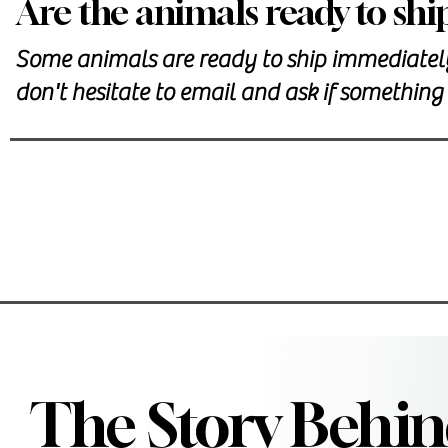
Are the animals ready to shi
Some animals are ready to ship immediately.
don't hesitate to email and ask if something 
The Story Behin