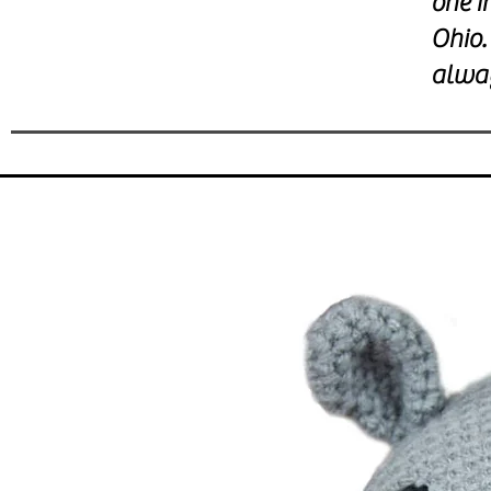
one i
Ohio.
alwa