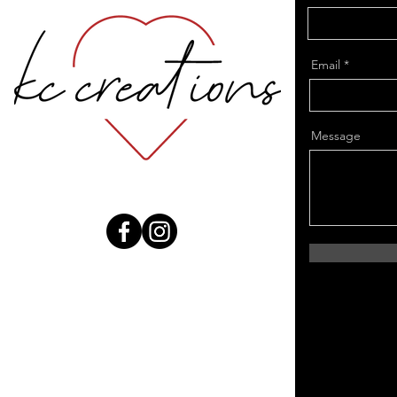
Email
Message