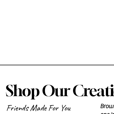
Shop Our Creat
Friends Made For You
Brows