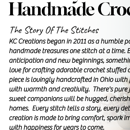
Handmade Croc
The Story Of The Stitches
KC Creations began in 2011 as a humble pa
handmade treasures one stitch at a time. B
anticipation and new beginnings, somethi
love for crafting adorable crochet stuffe
piece is lovingly handcrafted in Ohio with
with warmth and creativity. There's pure 
sweet companions will be hugged, cherishe
homes. Every stitch tells a story, every de
creation is made to bring comfort, spark im
with happiness for years to come.