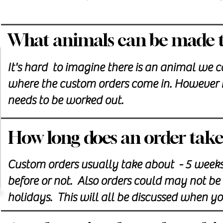
What animals can be made t
It's hard to imagine there is an animal we c
where the custom orders come in. However it
needs to be worked out.
How long does an order take
Custom orders usually take about - 5 week
before or not. Also orders could may not be a
holidays. This will all be discussed when y