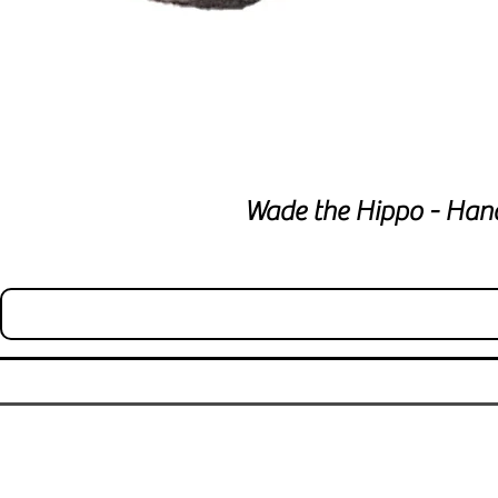
Wade the Hippo - Han