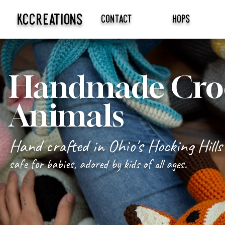
kccreations
contact
hops
Handmade Croc
Animals
Hand crafted in Ohio's Hocking Hills
safe for babies, adored by kids of all ages.