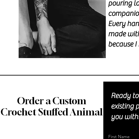
pouring l
companions
Every han
made with
because I 
Ready to 
Order a Custom
existing 
Crochet Stuffed Animal
you withi
First Name