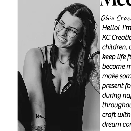
Ohio Croc
Hello! I'
KC Creati
children, 
keep life 
become my
make some
present fo
during na
throughout
craft with
dream com