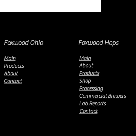
Foxwood Ohio
Foxwood Hops
Main
Main
About
Products
Products
About
Shop
Contact
Processing
Commercial Brewers
Lab Reports
Contact