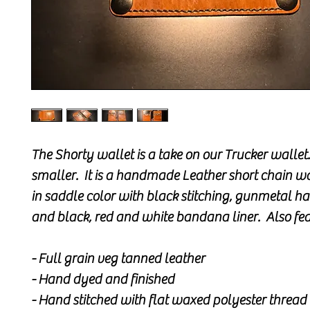
The Shorty wallet is a take on our Trucker wallet..
smaller. It is a handmade Leather short chain wa
in saddle color with black stitching, gunmetal 
and black, red and white bandana liner. Also fea
- Full grain veg tanned leather
- Hand dyed and finished
- Hand stitched with flat waxed polyester thread