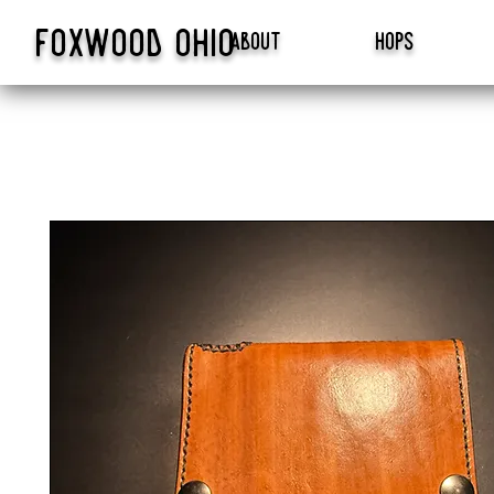
foxwood
ohio
about
hops