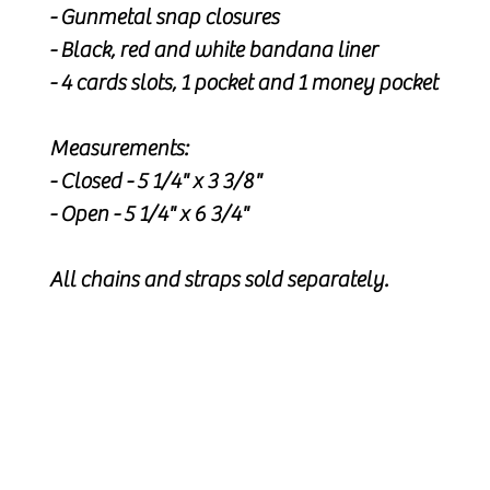
- Gunmetal snap closures
- Black, red and white bandana liner
- 4 cards slots, 1 pocket and 1 money pocket
Measurements:
- Closed - 5 1/4" x 3 3/8"
- Open - 5 1/4" x 6 3/4"
All chains and straps sold separately.