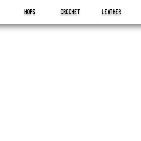
hops
crochet
leather