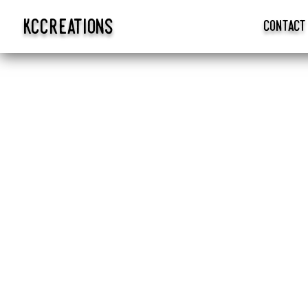
kccreations
contact