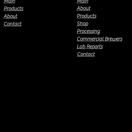
Main
Main
About
Products
Products
About
Shop
Contact
Processing
Commercial Brewers
Lab Reports
Contact