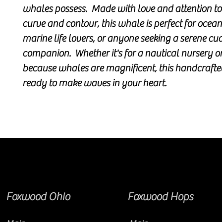
whales possess. Made with love and attention to
curve and contour, this whale is perfect for ocea
marine life lovers, or anyone seeking a serene cu
companion. Whether it's for a nautical nursery o
because whales are magnificent, this handcrafted
ready to make waves in your heart.
Foxwood Ohio
Foxwood Hops