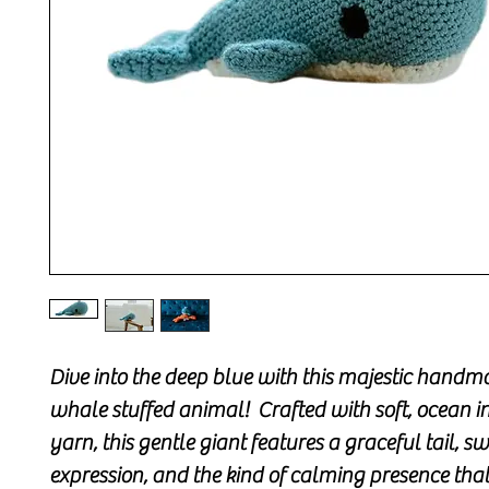
Dive into the deep blue with this majestic handm
whale stuffed animal! Crafted with soft, ocean i
yarn, this gentle giant features a graceful tail, s
expression, and the kind of calming presence tha