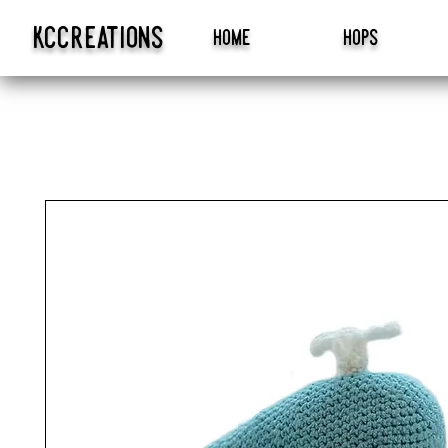
kccreations
home
hops