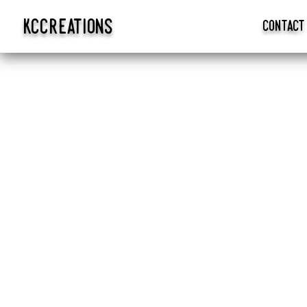
kccreations
contact