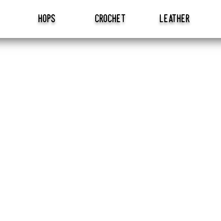
hops
crochet
leather